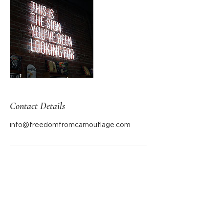
Contact Details
info@freedomfromcamouflage.com