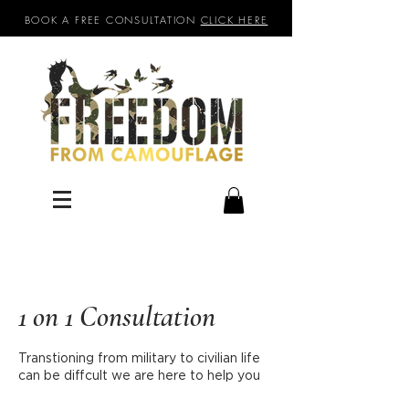
BOOK A FREE CONSULTATION
CLICK HERE
1 on 1 Consultation
Transtioning from military to civilian life
can be diffcult we are here to help you