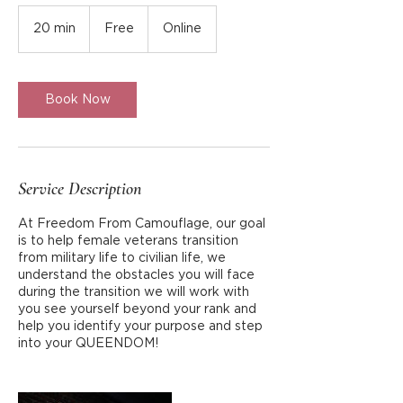
Free
20 min
2
Free
Online
0
m
i
n
Book Now
Service Description
At Freedom From Camouflage, our goal
is to help female veterans transition
from military life to civilian life, we
understand the obstacles you will face
during the transition we will work with
you see yourself beyond your rank and
help you identify your purpose and step
into your QUEENDOM!