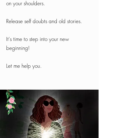
on your shoulders.
Release self doubts and old stories.
It's time to step into your new
beginning!
Let me help you.