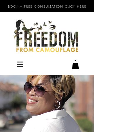
BOOK A FREE CONSULTATION
CLICK HERE