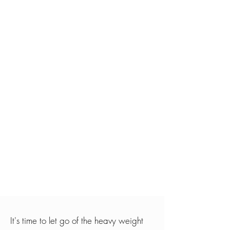
It's time to let go of the heavy weight