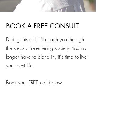
BOOK A FREE CONSULT
During this call, I'll coach you through
the steps of re-entering society. You no
longer have to blend in, it's time to live
your best life.
Book your FREE call below.