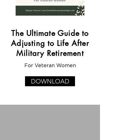
The Ultimate Guide to
Adjusting to Life After
Military Retirement
For Veteran Women
DOWNLOAD