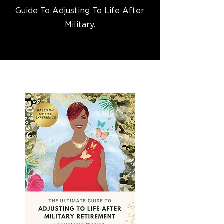
Guide To Adjusting To Life After
Military.