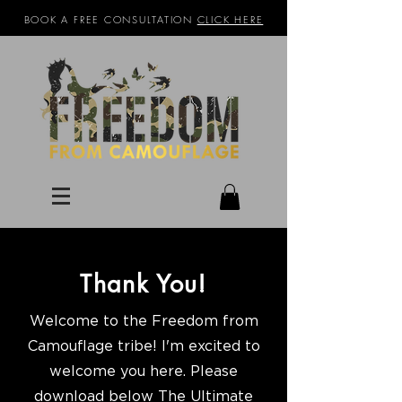
BOOK A FREE CONSULTATION
CLICK HERE
Thank You!
Welcome to the Freedom from
Camouflage tribe! I'm excited to
welcome you here. Please
download below The Ultimate