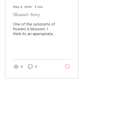
May 6, 2019
∙
3
min
Shauna's Story
One of the synonyms of
flowers is blossom. I
think its an appropriate
representation of who I
am. Out of life's pitfalls, I
earned my...
9
0