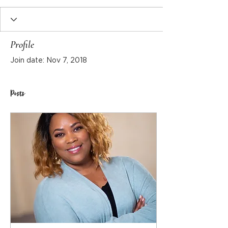
Profile
Join date: Nov 7, 2018
Posts